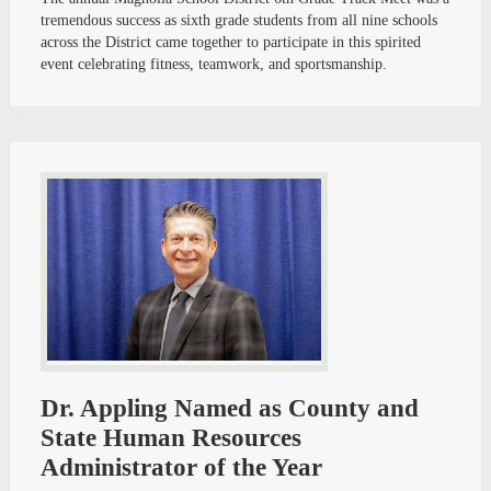
tremendous success as sixth grade students from all nine schools
across the District came together to participate in this spirited
event celebrating fitness, teamwork, and sportsmanship.
Dr. Appling Named as County and
State Human Resources
Administrator of the Year