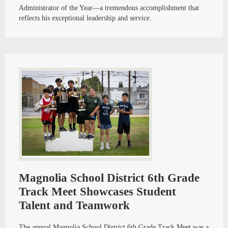
Administrator of the Year—a tremendous accomplishment that
reflects his exceptional leadership and service.
Magnolia School District 6th Grade
Track Meet Showcases Student
Talent and Teamwork
The annual Magnolia School District 6th Grade Track Meet was a