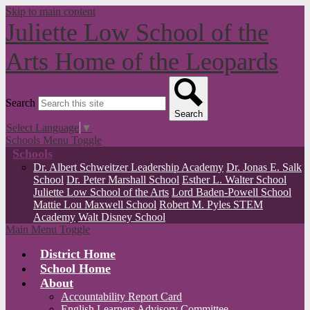
Skip to main content
Juliette Low School of the
Arts
Home of the Leopards
Search
Search
Select Language
▼
Schools Menu Toggle
Schools
Dr. Albert Schweitzer Leadership Academy
Dr. Jonas E. Salk
School
Dr. Peter Marshall School
Esther L. Walter School
Juliette Low School of the Arts
Lord Baden-Powell School
Mattie Lou Maxwell School
Robert M. Pyles STEM
Academy
Walt Disney School
Main Menu Toggle
District Home
School Home
About
Accountability Report Card
English Learners Advisory Committee