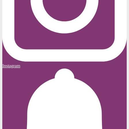
Instagram