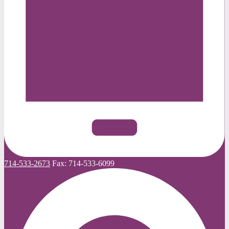
714-533-2673
Fax:
714-533-6099