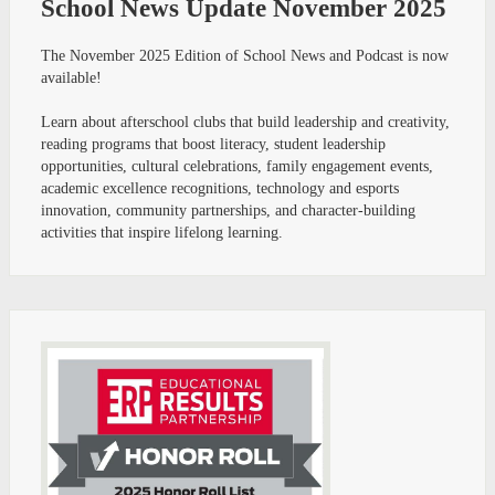
School News Update November 2025
The November 2025 Edition of School News and Podcast is now
available!
Learn about afterschool clubs that build leadership and creativity,
reading programs that boost literacy, student leadership
opportunities, cultural celebrations, family engagement events,
academic excellence recognitions, technology and esports
innovation, community partnerships, and character-building
activities that inspire lifelong learning.