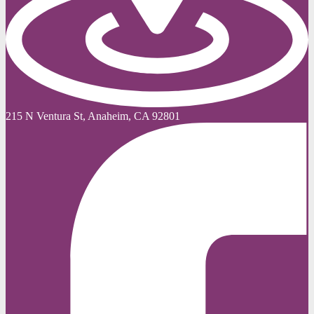
215 N Ventura St, Anaheim, CA 92801