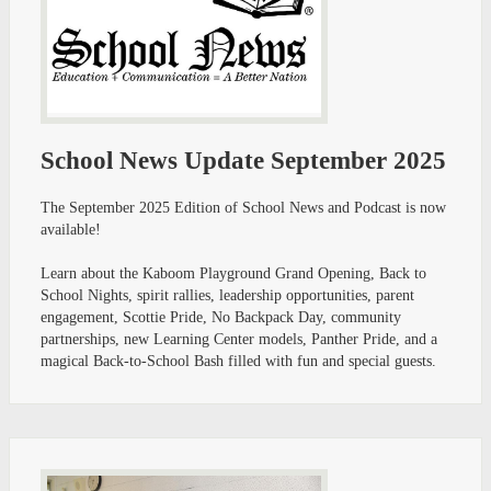
School News Update September 2025
The September 2025 Edition of School News and Podcast is now
available!
Learn about the Kaboom Playground Grand Opening, Back to
School Nights, spirit rallies, leadership opportunities, parent
engagement, Scottie Pride, No Backpack Day, community
partnerships, new Learning Center models, Panther Pride, and a
magical Back-to-School Bash filled with fun and special guests.