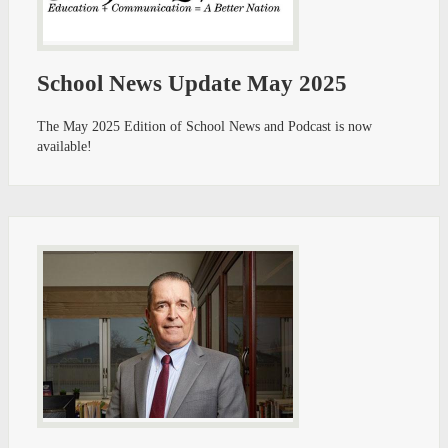
School News Update May 2025
The May 2025 Edition of School News and Podcast is now
available!