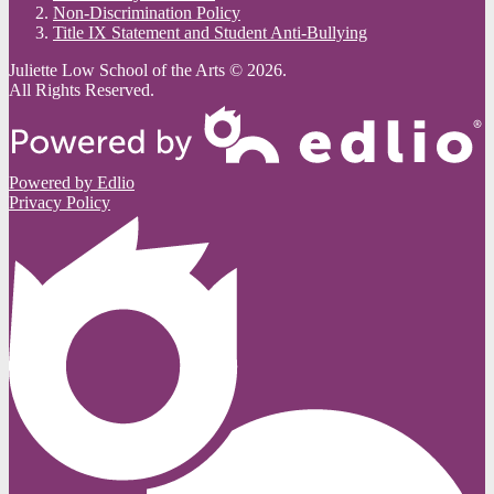
Non-Discrimination Policy
Title IX Statement and Student Anti-Bullying
Juliette Low School of the Arts © 2026.
All Rights Reserved.
Powered by Edlio
Privacy Policy