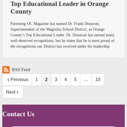
Top Educational Leader in Orange
County
Parenting OC Magazine has named Dr. Frank Donavan,
Superintendent of the Magnolia School District, as Orange
County’s Top Educational Leader. Dr. Donavan has earned many
well-deserved recognitions, but he states that he is most proud of
the recognitions our District has received under his leadership.
RSS Feed
Previous
1
2
3
4
5
…
10
Next
Contact Us