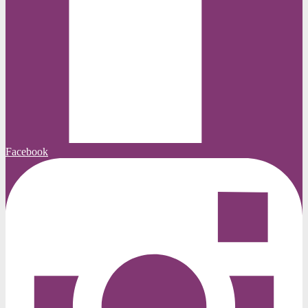
Facebook