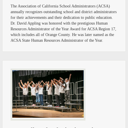
The Association of California School Administrators (ACSA)
annually recognizes outstanding school and district administrators
for their achievements and their dedication to public education.
Dr. David Appling was honored with the prestigious Human
Resources Administrator of the Year Award for ACSA Region 17,
which includes all of Orange County. He was later named as the
ACSA State Human Resources Administrator of the Year.