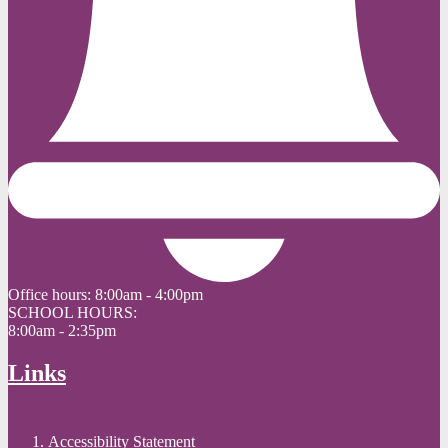
Office hours:
8:00am - 4:00pm
SCHOOL HOURS:
8:00am - 2:35pm
Links
Accessibility Statement