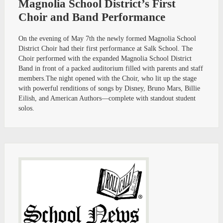
Magnolia School District’s First
Choir and Band Performance
On the evening of May 7th the newly formed Magnolia School
District Choir had their first performance at Salk School. The
Choir performed with the expanded Magnolia School District
Band in front of a packed auditorium filled with parents and staff
members.The night opened with the Choir, who lit up the stage
with powerful renditions of songs by Disney, Bruno Mars, Billie
Eilish, and American Authors—complete with standout student
solos.