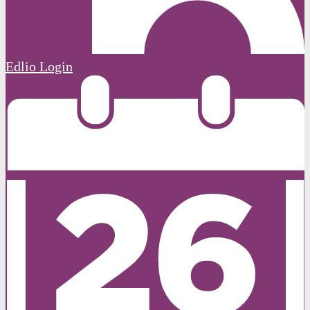
Edlio
Login