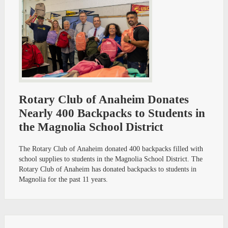
Rotary Club of Anaheim Donates
Nearly 400 Backpacks to Students in
the Magnolia School District
The Rotary Club of Anaheim donated 400 backpacks filled with
school supplies to students in the Magnolia School District. The
Rotary Club of Anaheim has donated backpacks to students in
Magnolia for the past 11 years.