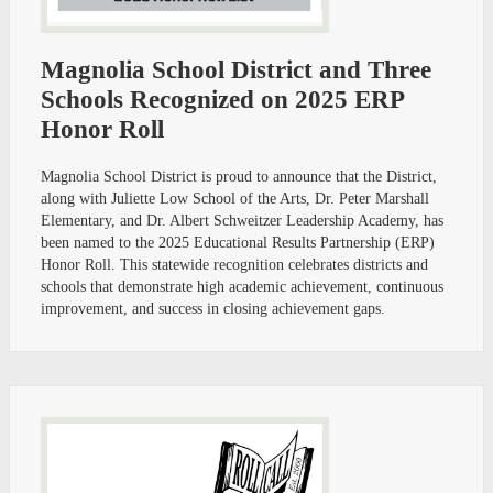
Magnolia School District and Three
Schools Recognized on 2025 ERP
Honor Roll
Magnolia School District is proud to announce that the District,
along with Juliette Low School of the Arts, Dr. Peter Marshall
Elementary, and Dr. Albert Schweitzer Leadership Academy, has
been named to the 2025 Educational Results Partnership (ERP)
Honor Roll. This statewide recognition celebrates districts and
schools that demonstrate high academic achievement, continuous
improvement, and success in closing achievement gaps.