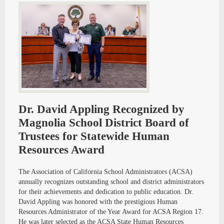
Dr. David Appling Recognized by
Magnolia School District Board of
Trustees for Statewide Human
Resources Award
The Association of California School Administrators (ACSA)
annually recognizes outstanding school and district administrators
for their achievements and dedication to public education. Dr.
David Appling was honored with the prestigious Human
Resources Administrator of the Year Award for ACSA Region 17.
He was later selected as the ACSA State Human Resources