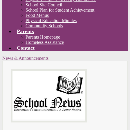
School Site Council
School Plan for Student Achievement
Food Menus
Physical Education Minutes
Community Schools
Parents
Parents Homepage
Homeless Assistance
Contact
News & Announcements