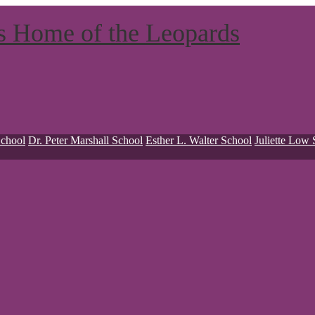
ts
Home of the Leopards
School
Dr. Peter Marshall School
Esther L. Walter School
Juliette Low 