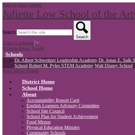
Skip to main content
Juliette Low School of the Ar
Search
Search
Select Language
▼
Schools Menu Toggle
Schools
Dr. Albert Schweitzer Leadership Academy
Dr. Jonas E. Salk 
School
Robert M. Pyles STEM Academy
Walt Disney School
Main Menu Toggle
District Home
School Home
About
Accountability Report Card
English Learners Advisory Committee
School Site Council
School Plan for Student Achievement
Food Menus
Physical Education Minutes
Community Schools