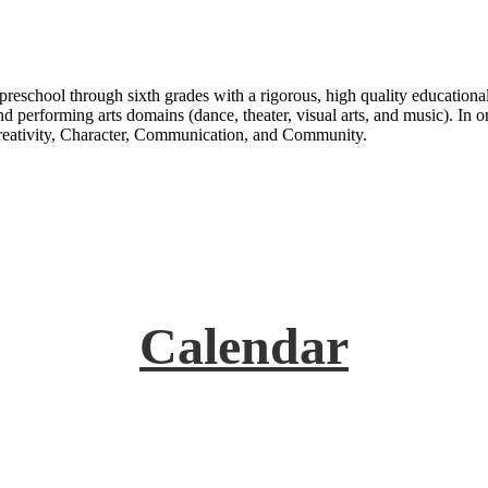
n preschool through sixth grades with a rigorous, high quality education
d performing arts domains (dance, theater, visual arts, and music). In or
Creativity, Character, Communication, and Community.
Calendar