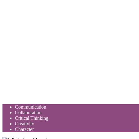
Communication
Collaboration
Critical Thinking
Creativity
Character