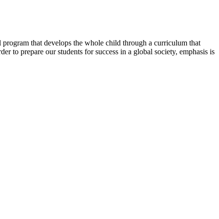
al program that develops the whole child through a curriculum that
der to prepare our students for success in a global society, emphasis is