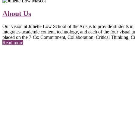
About Us
Our vision at Juliette Low School of the Arts is to provide students i
integrates academic content, technology, and each of the four visual an
placed on the 7-Cs: Commitment, Collaboration, Critical Thinking, 
Read more