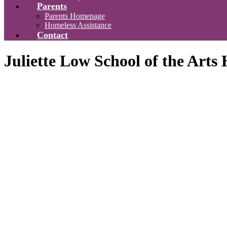
Parents
Parents Homepage
Homeless Assistance
Contact
Juliette Low School of the Art