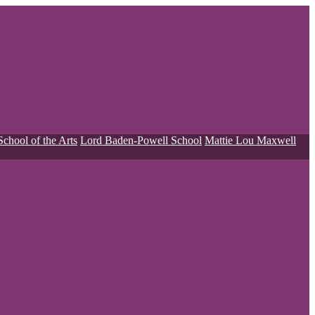
School of the Arts
Lord Baden-Powell School
Mattie Lou Maxwell