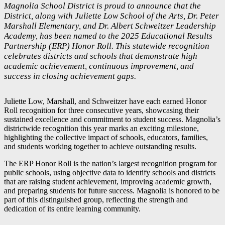
Magnolia School District is proud to announce that the
District, along with Juliette Low School of the Arts, Dr. Peter
Marshall Elementary, and Dr. Albert Schweitzer Leadership
Academy, has been named to the 2025 Educational Results
Partnership (ERP) Honor Roll. This statewide recognition
celebrates districts and schools that demonstrate high
academic achievement, continuous improvement, and
success in closing achievement gaps.
Juliette Low, Marshall, and Schweitzer have each earned Honor
Roll recognition for three consecutive years, showcasing their
sustained excellence and commitment to student success. Magnolia’s
districtwide recognition this year marks an exciting milestone,
highlighting the collective impact of schools, educators, families,
and students working together to achieve outstanding results.
The ERP Honor Roll is the nation’s largest recognition program for
public schools, using objective data to identify schools and districts
that are raising student achievement, improving academic growth,
and preparing students for future success. Magnolia is honored to be
part of this distinguished group, reflecting the strength and
dedication of its entire learning community.