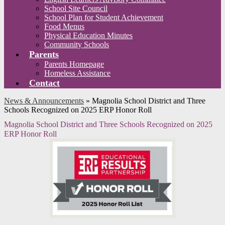
School Site Council
School Plan for Student Achievement
Food Menus
Physical Education Minutes
Community Schools
Parents
Parents Homepage
Homeless Assistance
Contact
News & Announcements
»
Magnolia School District and Three
Schools Recognized on 2025 ERP Honor Roll
Magnolia School District and Three Schools Recognized on 2025
ERP Honor Roll