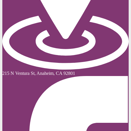
215 N Ventura St, Anaheim, CA 92801