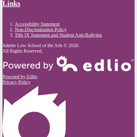
Links
Accessibility Statement
Non-Discrimination Policy
Title IX Statement and Student Anti-Bullying
Juliette Low School of the Arts © 2026.
All Rights Reserved.
Powered by Edlio
Privacy Policy