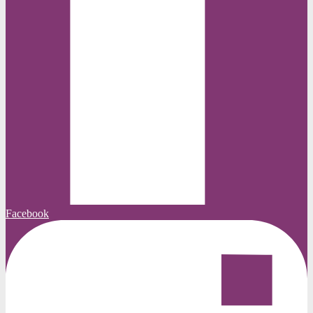
Facebook