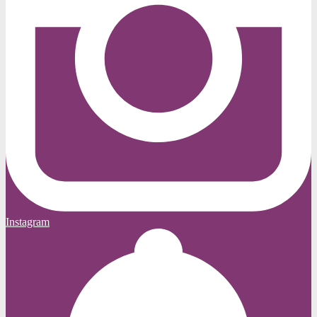
Instagram