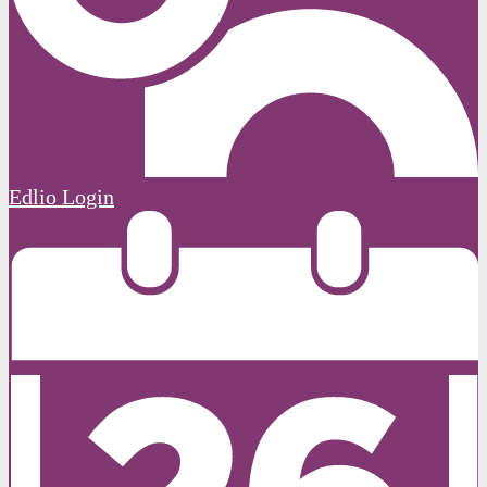
Edlio
Login