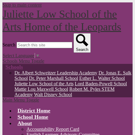
Skip to main content
Juliette Low School of the
Arts
Home of the Leopards
Search
Search
Select Language
▼
Schools Menu Toggle
Schools
Dr. Albert Schweitzer Leadership Academy
Dr. Jonas E. Salk
School
Dr. Peter Marshall School
Esther L. Walter School
Juliette Low School of the Arts
Lord Baden-Powell School
Mattie Lou Maxwell School
Robert M. Pyles STEM
Academy
Walt Disney School
Main Menu Toggle
District Home
School Home
About
Accountability Report Card
English Learners Advisory Committee