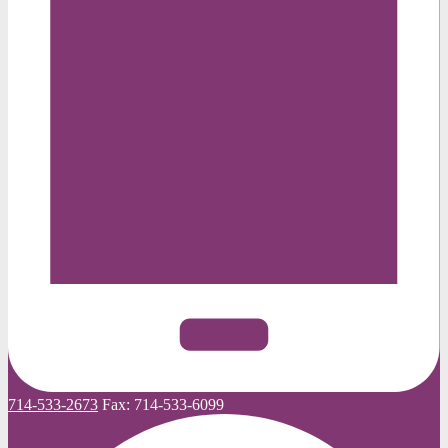
714-533-2673
Fax:
714-533-6099