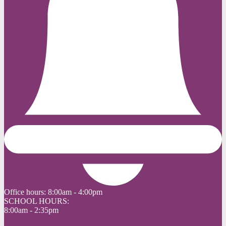
Office hours:
8:00am - 4:00pm
SCHOOL HOURS:
8:00am - 2:35pm