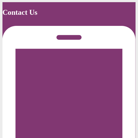
Contact Us