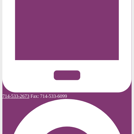
714-533-2673
Fax:
714-533-6099