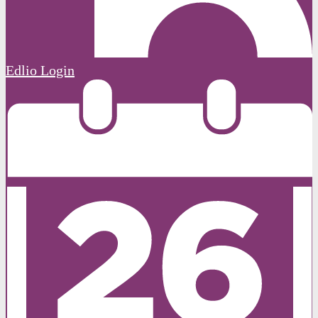
Edlio
Login