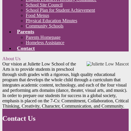
School Site Council
School Plan for Student Achievement
Food Menus
Physical Education Minutes
Community Schools
Parents
Parents Homepage
Homeless Assistance
Contact
About Us
Our vision at Juliette Low School of the
Arts is to provide students in preschool
through sixth grades with a rigorous, high quality educational
program that develops the whole child through a curriculum that
integrates academic content, technology, and each of the four visual
and performing arts domains (dance, theater, visual arts, and music).
In order to prepare our students for success in a global society,
emphasis is placed on the 7-Cs: Commitment, Collaboration, Critical
Thinking, Creativity, Character, Communication, and Community.
Contact Us