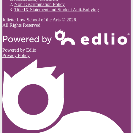
Non-Discrimination Policy
Title IX Statement and Student Anti-Bullying
Juliette Low School of the Arts © 2026.
All Rights Reserved.
Powered by Edlio
Privacy Policy