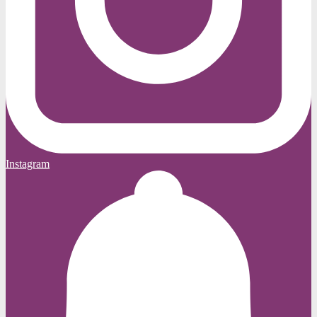
Instagram