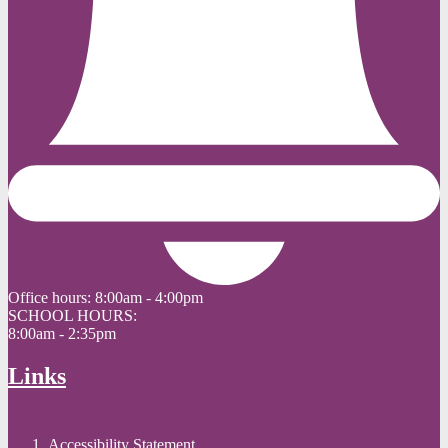
Office hours:
8:00am - 4:00pm
SCHOOL HOURS:
8:00am - 2:35pm
Links
Accessibility Statement