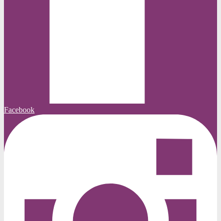
Facebook