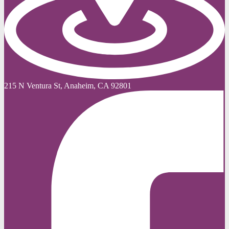
215 N Ventura St, Anaheim, CA 92801