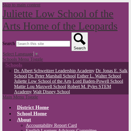
Skip to main content
Juliette Low School of the
Arts
Home of the Leopards
Search
Search
Select Language
▼
Schools Menu Toggle
Schools
Dr. Albert Schweitzer Leadership Academy
Dr. Jonas E. Salk
School
Dr. Peter Marshall School
Esther L. Walter School
Juliette Low School of the Arts
Lord Baden-Powell School
Mattie Lou Maxwell School
Robert M. Pyles STEM
Academy
Walt Disney School
Main Menu Toggle
District Home
School Home
About
Accountability Report Card
English Learners Advisory Committee